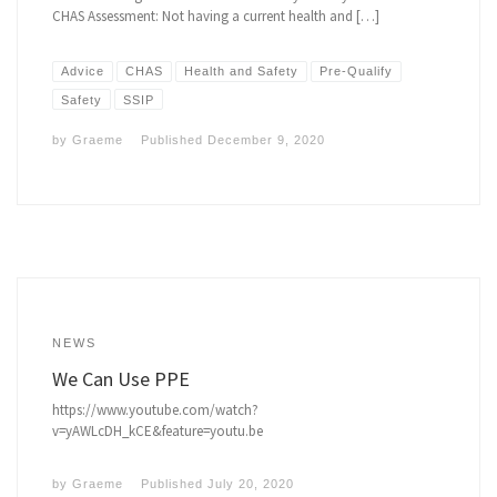
CHAS Assessment: Not having a current health and […]
Advice
CHAS
Health and Safety
Pre-Qualify
Safety
SSIP
by
Graeme
Published
December 9, 2020
NEWS
We Can Use PPE
https://www.youtube.com/watch?
v=yAWLcDH_kCE&feature=youtu.be
by
Graeme
Published
July 20, 2020