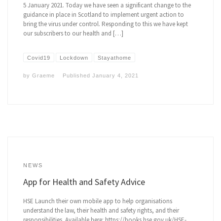
5 January 2021. Today we have seen a significant change to the
guidance in place in Scotland to implement urgent action to
bring the virus under control. Responding to this we have kept
our subscribers to our health and […]
Covid19
Lockdown
Stayathome
by
Graeme
Published
January 4, 2021
NEWS
App for Health and Safety Advice
HSE Launch their own mobile app to help organisations
understand the law, their health and safety rights, and their
responsibilities. Available here: https://books.hse.gov.uk/HSE-