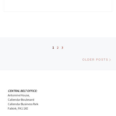
Posts navigation
1
2
3
Ol
OLDER POSTS
CENTRAL BELT OFFICE:
Antonine House,
Callendar Boulevard
Callendar Business Park
Falkirk, FK1 1XE