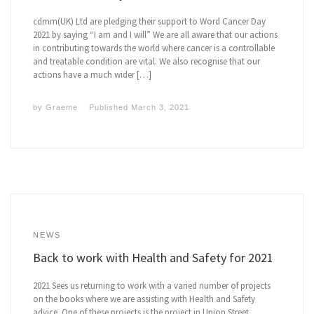
cdmm(UK) Ltd are pledging their support to Word Cancer Day
2021 by saying “I am and I will” We are all aware that our actions
in contributing towards the world where cancer is a controllable
and treatable condition are vital. We also recognise that our
actions have a much wider […]
by
Graeme
Published
March 3, 2021
NEWS
Back to work with Health and Safety for 2021
2021 Sees us returning to work with a varied number of projects
on the books where we are assisting with Health and Safety
advice. One of these projects is the project in Union Street