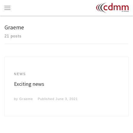
Skip to content
Menu
Graeme
21 posts
NEWS
Exciting news
by
Graeme
Published
June 3, 2021