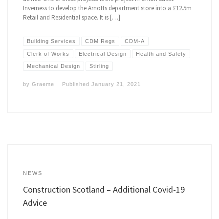
Inverness to develop the Arnotts department store into a £12.5m
Retail and Residential space. It is […]
Building Services
CDM Regs
CDM-A
Clerk of Works
Electrical Design
Health and Safety
Mechanical Design
Stirling
by
Graeme
Published
January 21, 2021
NEWS
Construction Scotland – Additional Covid-19
Advice