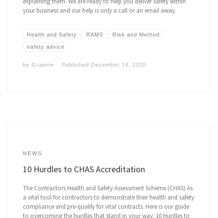
explaining them. We are ready to help you deliver safety within
your business and our help is only a call or an email away.
Health and Safety
RAMS
Risk and Method
safety advice
by
Graeme
Published
December 14, 2020
NEWS
10 Hurdles to CHAS Accreditation
The Contractors Health and Safety Assessment Scheme (CHAS) As
a vital tool for contractors to demonstrate their health and safety
compliance and pre-qualify for vital contracts. Here is our guide
to overcoming the hurdles that stand in your way. 10 Hurdles to