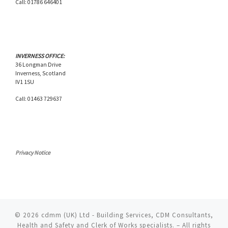
Call: 01786 646401
INVERNESS OFFICE:
36 Longman Drive
Inverness, Scotland
IV1 1SU
Call: 01463 729637
Privacy Notice
© 2026
cdmm (UK) Ltd - Building Services, CDM Consultants,
Health and Safety and Clerk of Works specialists.
– All rights