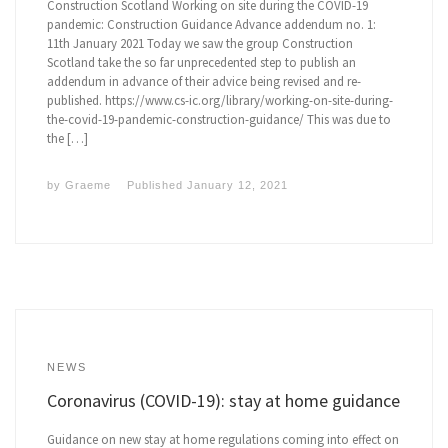
Construction Scotland Working on site during the COVID-19
pandemic: Construction Guidance Advance addendum no. 1:
11th January 2021 Today we saw the group Construction
Scotland take the so far unprecedented step to publish an
addendum in advance of their advice being revised and re-
published. https://www.cs-ic.org/library/working-on-site-during-
the-covid-19-pandemic-construction-guidance/ This was due to
the […]
by
Graeme
Published
January 12, 2021
NEWS
Coronavirus (COVID-19): stay at home guidance
Guidance on new stay at home regulations coming into effect on