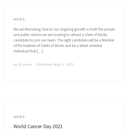
NEWS
We are Recruiting: Due to our ongoing growth in both the private
and public sectors we are looking to attract a Clerk of Works
candidate to join our team. The right candidate will be a Member
of the Institute of Clerks of Works and be a detail oriented
individual that […]
by
Graeme
Published
May 6, 2021
NEWS
World Cancer Day 2021