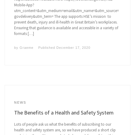
Mobile-App?
utm_content=&utm_medium=email&utm_name=&utm_source=
govdelivery&utm_term= The app supports HSE’s mission to
prevent death, injury and ill-health in Great Britain’s workplaces.
Ensuring that guidance is available and accessible in a variety of
formats […]
by
Graeme
Published
December 17, 2020
NEWS
The Benefits of a Health and Safety System
Lots of people ask us what the benefits of subscribing to our
health and safety system are, so we have produced a short clip