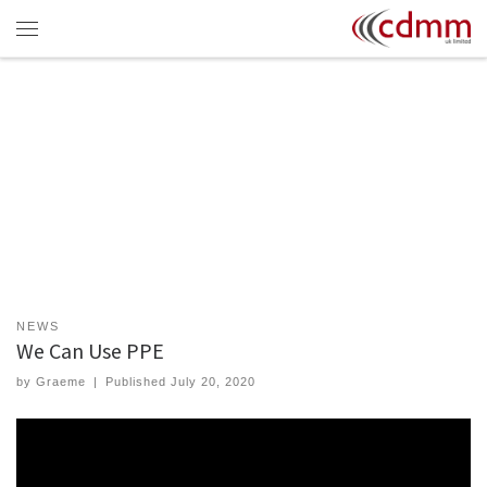
Skip to content
Menu
NEWS
We Can Use PPE
by
Graeme
|
Published
July 20, 2020