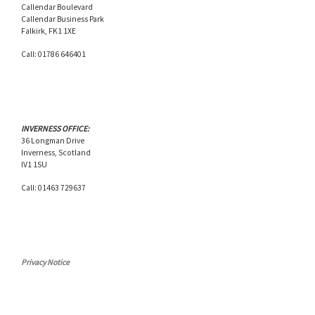
Callendar Boulevard
Callendar Business Park
Falkirk, FK1 1XE
Call: 01786 646401
INVERNESS OFFICE:
36 Longman Drive
Inverness, Scotland
IV1 1SU
Call: 01463 729637
Privacy Notice