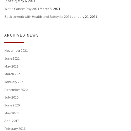
(no title)
May 6, 2021
World Cancer Day 2021
March 3, 2021
Back to work with Health and Safety for 2021
January 21, 2021
ARCHIVED NEWS
November 2021
June 2021
May 2021
March 2021
January 2021
December 2020
July 2020
June 2020
May 2020
April 2017
February 2016