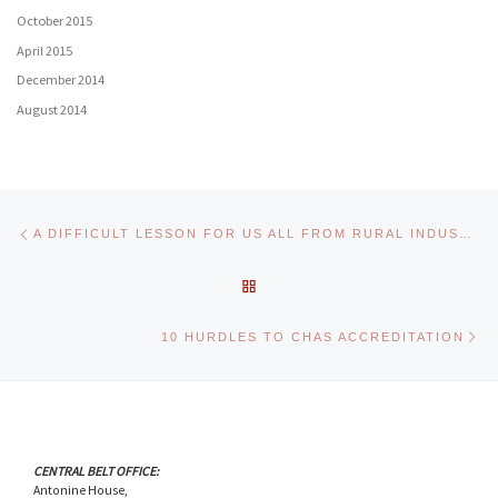
October 2015
April 2015
December 2014
August 2014
Post navigation
Previous post
A DIFFICULT LESSON FOR US ALL FROM RURAL INDUSTRY
BACK TO POST LIST
Ne
10 HURDLES TO CHAS ACCREDITATION
CENTRAL BELT OFFICE:
Antonine House,