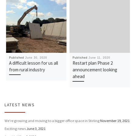
Published
June 30, 2020
Published
June 11, 2020
A difficult lesson for us all
Restart plan Phase 2
from rural industry
announcement looking
ahead
LATEST NEWS
We’re growing and moving to a bigger office space in Stirling
November 19, 2021
Exciting news
June 3, 2021