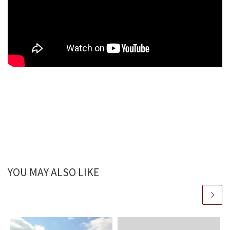
YOU MAY ALSO LIKE