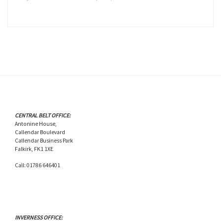
CENTRAL BELT OFFICE:
Antonine House,
Callendar Boulevard
Callendar Business Park
Falkirk, FK1 1XE
Call: 01786 646401
INVERNESS OFFICE: