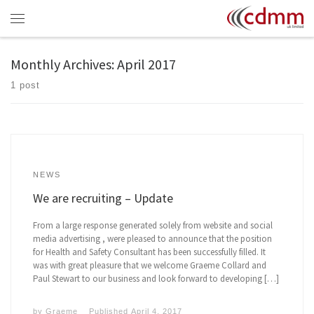
Skip to content
Menu
Monthly Archives:
April 2017
1 post
NEWS
We are recruiting – Update
From a large response generated solely from website and social
media advertising , were pleased to announce that the position
for Health and Safety Consultant has been successfully filled. It
was with great pleasure that we welcome Graeme Collard and
Paul Stewart to our business and look forward to developing […]
by
Graeme
Published
April 4, 2017