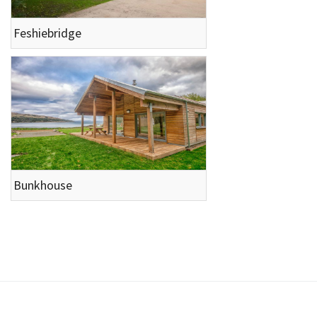
Feshiebridge
Bunkhouse