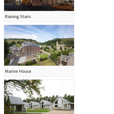
Raining Stairs
Marine House