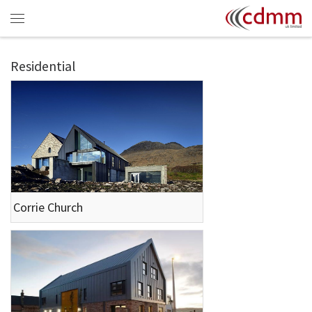
Skip to content
Menu
Residential
Corrie Church