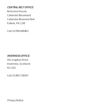
CENTRAL BELT OFFICE:
Antonine House,
Callendar Boulevard
Callendar Business Park
Falkirk, FK1 1XE
Call: 01786 646401
INVERNESS OFFICE:
36 Longman Drive
Inverness, Scotland
IV1 1SU
Call: 01463 729637
Privacy Notice