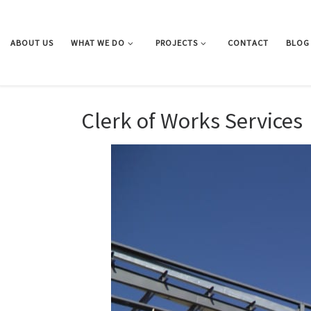
Skip to content
ABOUT US
WHAT WE DO
PROJECTS
CONTACT
BLOG
Clerk of Works Services