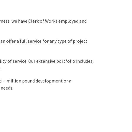
erness we have Clerk of Works employed and
 offer a full service for any type of project
ty of service. Our extensive portfolio includes,
.
lti – million pound development or a
 needs.