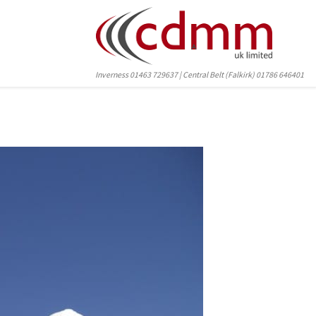
Inverness 01463 729637 | Central Belt (Falkirk) 01786 646401