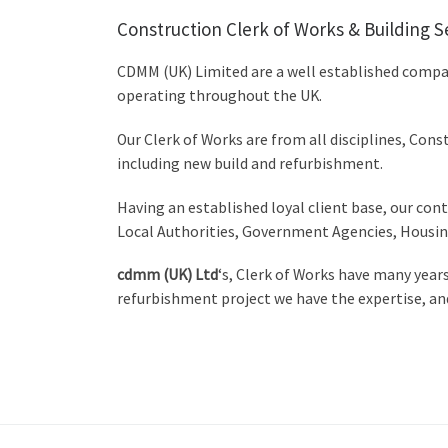
Construction Clerk of Works & Building S
CDMM (UK) Limited are a well established compan
operating throughout the UK.
Our Clerk of Works are from all disciplines, Cons
including new build and refurbishment.
Having an established loyal client base, our cont
Local Authorities, Government Agencies, Housing
cdmm (UK) Ltd
‘s, Clerk of Works have many year
refurbishment project we have the expertise, and o