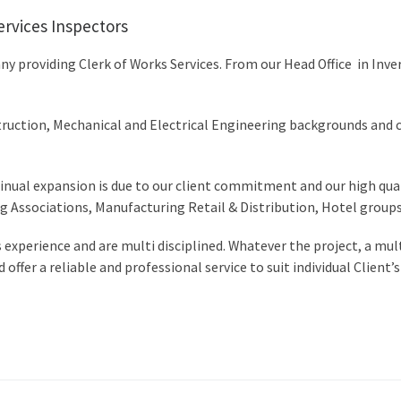
ervices Inspectors
y providing Clerk of Works Services. From our Head Office in Inv
truction, Mechanical and Electrical Engineering backgrounds and can
inual expansion is due to our client commitment and our high quali
 Associations, Manufacturing Retail & Distribution, Hotel groups
s experience and are multi disciplined. Whatever the project, a mu
ffer a reliable and professional service to suit individual Client’s