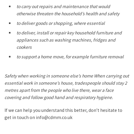
to carry out repairs and maintenance that would
otherwise threaten the household’s health and safety
to deliver goods or shopping, where essential
to deliver, install or repair key household furniture and
appliances such as washing machines, fridges and
cookers
to support a home move, for example furniture removal
Safety when working in someone else’s home When carrying out
essential work in someone’s house, tradespeople should stay 2
metres apart from the people who live there, wear a face
covering and follow good hand and respiratory hygiene.
If we can help you understand this better, don’t hesitate to
get in touch on info@cdmm.co.uk