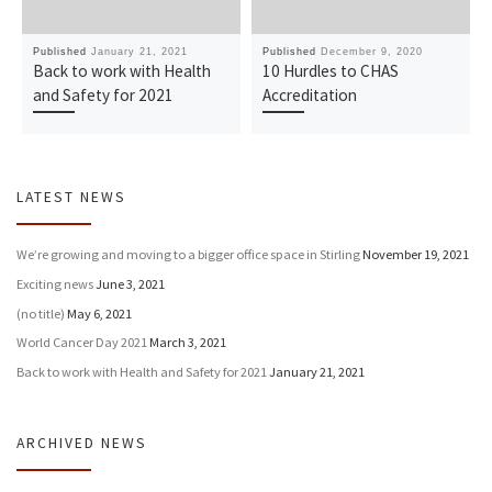
Published
January 21, 2021
Published
December 9, 2020
Back to work with Health
10 Hurdles to CHAS
and Safety for 2021
Accreditation
LATEST NEWS
We’re growing and moving to a bigger office space in Stirling
November 19, 2021
Exciting news
June 3, 2021
(no title)
May 6, 2021
World Cancer Day 2021
March 3, 2021
Back to work with Health and Safety for 2021
January 21, 2021
ARCHIVED NEWS