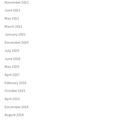
November 2021
June 2021
May 2021
March 2021
January 2021
December 2020
July 2020
June 2020
May 2020
April 2017
February 2016
October 2015
April 2015
December 2014
August 2014