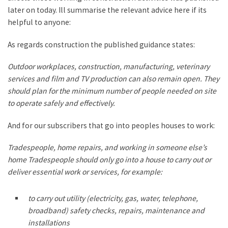
later on today. Ill summarise the relevant advice here if its
helpful to anyone:
As regards construction the published guidance states:
Outdoor workplaces, construction, manufacturing, veterinary
services and film and TV production can also remain open. They
should plan for the minimum number of people needed on site
to operate safely and effectively.
And for our subscribers that go into peoples houses to work:
Tradespeople, home repairs, and working in someone else’s
home Tradespeople should only go into a house to carry out or
deliver essential work or services, for example:
to carry out utility (electricity, gas, water, telephone,
broadband) safety checks, repairs, maintenance and
installations