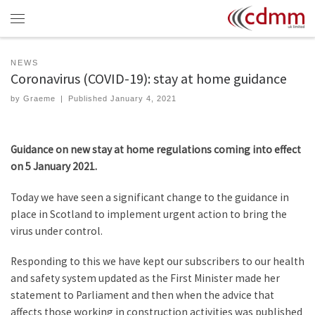
Skip to content
Menu
NEWS
Coronavirus (COVID-19): stay at home guidance
by
Graeme
|
Published
January 4, 2021
Guidance on new stay at home regulations coming into effect
on 5 January 2021.
Today we have seen a significant change to the guidance in
place in Scotland to implement urgent action to bring the
virus under control.
Responding to this we have kept our subscribers to our health
and safety system updated as the First Minister made her
statement to Parliament and then when the advice that
affects those working in construction activities was published