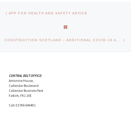
Post navigation
Previous post
APP FOR HEALTH AND SAFETY ADVICE
BACK TO POST LIST
Ne
CONSTRUCTION SCOTLAND – ADDITIONAL COVID-19 ADVICE
CENTRAL BELT OFFICE:
Antonine House,
Callendar Boulevard
Callendar Business Park
Falkirk, FK1 1XE
Call: 01786 646401