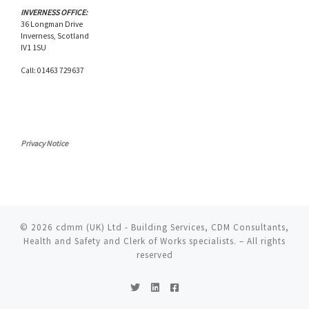
INVERNESS OFFICE:
36 Longman Drive
Inverness, Scotland
IV1 1SU
Call: 01463 729637
Privacy Notice
© 2026
cdmm (UK) Ltd - Building Services, CDM Consultants,
Health and Safety and Clerk of Works specialists.
– All rights
reserved