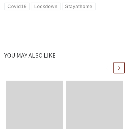
Covid19
Lockdown
Stayathome
YOU MAY ALSO LIKE