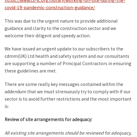
https://www.cs-ic.org/library/working-on-site-during-the-
covid-19-pandemic-construction-guidance/
This was due to the urgent nature to provide additional
guidance and clarity to the construction sector and we
welcome their diligent and speedy action.
We have issued an urgent update to our subscribers to the
cdmm(UK) Ltd health and safety system and our consultants
are supporting a number of Principal Contractors in ensuring
these guidelines are met.
There are some really key messages contained within the
addendum that we must strenuously try to comply with if our
sector is to avoid further restrictions and the most important
is:
Review of site arrangements for adequacy:
All existing site arrangements should be reviewed for adequacy,