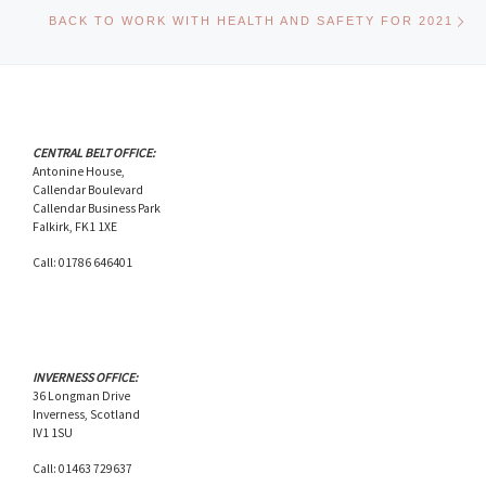
Ne
BACK TO WORK WITH HEALTH AND SAFETY FOR 2021
CENTRAL BELT OFFICE:
Antonine House,
Callendar Boulevard
Callendar Business Park
Falkirk, FK1 1XE
Call: 01786 646401
INVERNESS OFFICE:
36 Longman Drive
Inverness, Scotland
IV1 1SU
Call: 01463 729637