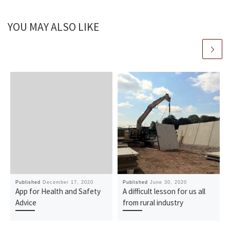
YOU MAY ALSO LIKE
Published
December 17, 2020
Published
June 30, 2020
App for Health and Safety
A difficult lesson for us all
Advice
from rural industry