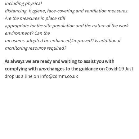
including physical
distancing, hygiene, face-covering and ventilation measures.
Are the measures in place still
appropriate for the site population and the nature of the work
environment? Can the
measures adopted be enhanced/improved? Is additional
monitoring resource required?
As always we are ready and waiting to assist you with
complying with
any
changes to the guidance on Covid-19
Just
drop us a line on info@cdmm.co.uk