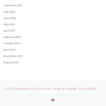
December 2020
July 2020
June 2020
May 2020
April 2017
February 2016
October 2015
April 2015
December 2014
August 2014
Post navigation
Previous post
CORONAVIRUS (COVID-19): STAY AT HOME GUIDANCE
BACK TO POST LIST