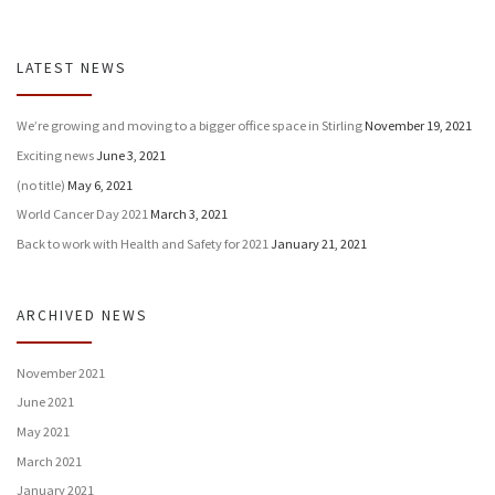
LATEST NEWS
We’re growing and moving to a bigger office space in Stirling
November 19, 2021
Exciting news
June 3, 2021
(no title)
May 6, 2021
World Cancer Day 2021
March 3, 2021
Back to work with Health and Safety for 2021
January 21, 2021
ARCHIVED NEWS
November 2021
June 2021
May 2021
March 2021
January 2021