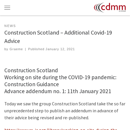
Skip to content
Menu
NEWS
Construction Scotland – Additional Covid-19
Advice
by
Graeme
|
Published
January 12, 2021
Construction Scotland
Working on site during the COVID-19 pandemic:
Construction Guidance
Advance addendum no. 1: 11th January 2021
Today we saw the group Construction Scotland take the so far
unprecedented step to publish an addendum in advance of
their advice being revised and re-published.