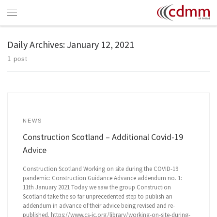
Skip to content
Menu
Daily Archives:
January 12, 2021
1 post
NEWS
Construction Scotland – Additional Covid-19
Advice
Construction Scotland Working on site during the COVID-19
pandemic: Construction Guidance Advance addendum no. 1:
11th January 2021 Today we saw the group Construction
Scotland take the so far unprecedented step to publish an
addendum in advance of their advice being revised and re-
published. https://www.cs-ic.org/library/working-on-site-during-