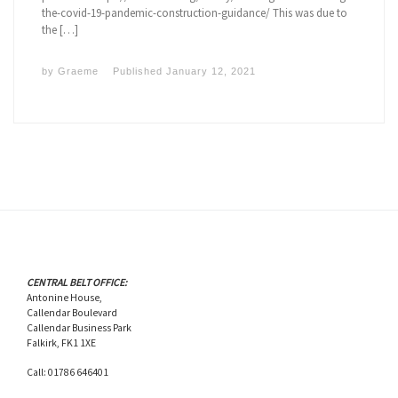
the-covid-19-pandemic-construction-guidance/ This was due to
the […]
by
Graeme
Published
January 12, 2021
CENTRAL BELT OFFICE:
Antonine House,
Callendar Boulevard
Callendar Business Park
Falkirk, FK1 1XE
Call: 01786 646401