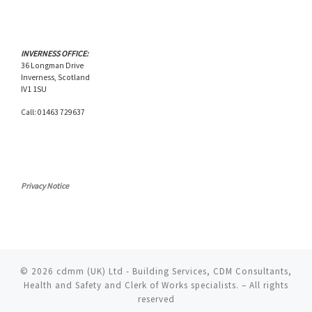
INVERNESS OFFICE:
36 Longman Drive
Inverness, Scotland
IV1 1SU
Call: 01463 729637
Privacy Notice
© 2026
cdmm (UK) Ltd - Building Services, CDM Consultants,
Health and Safety and Clerk of Works specialists.
– All rights
reserved