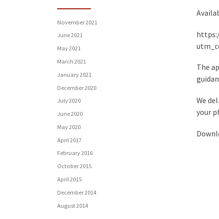
Availa
November 2021
https:
June 2021
utm_c
May 2021
March 2021
The ap
January 2021
guidanc
December 2020
We del
July 2020
your p
June 2020
May 2020
Downlo
April 2017
February 2016
October 2015
April 2015
December 2014
August 2014