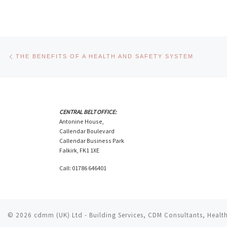
Post navigation
Previous post
THE BENEFITS OF A HEALTH AND SAFETY SYSTEM
CENTRAL BELT OFFICE:
Antonine House,
Callendar Boulevard
Callendar Business Park
Falkirk, FK1 1XE
Call: 01786 646401
© 2026
cdmm (UK) Ltd - Building Services, CDM Consultants, Health 