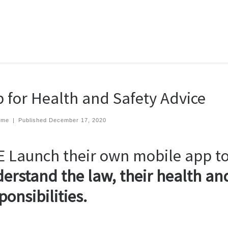
 for Health and Safety Advice
eme
|
Published
December 17, 2020
 Launch their own mobile app t
erstand the law, their health and
ponsibilities.