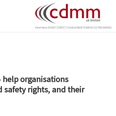
Inverness 01463 729637 | Central Belt (Falkirk) 01786 646401
o
help organisations
 safety rights, and their