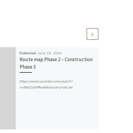
Published
June 18, 2020
Route map Phase 2 – Construction
Phase 3
https://www.youtube.com/watch?
v=eNdZyXlxPAw&feature=youtu.be