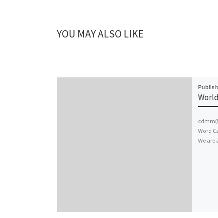
YOU MAY ALSO LIKE
Publis
World
cdmm(UK
Word Ca
We are 