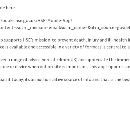
ble here:
//books.hse.gov.uk/HSE-Mobile-App?
ontent=&utm_medium=email&utm_name=&utm_source=govdel
p supports HSE’s mission to prevent death, injury and ill-health i
e is available and accessible in a variety of formats is central to a
iver a range of advice here at cdmm(UK) and appreciate the immed
hone or device when out on site is important, this app supports an
ad it today, its an authoritative source of info and that is the bes