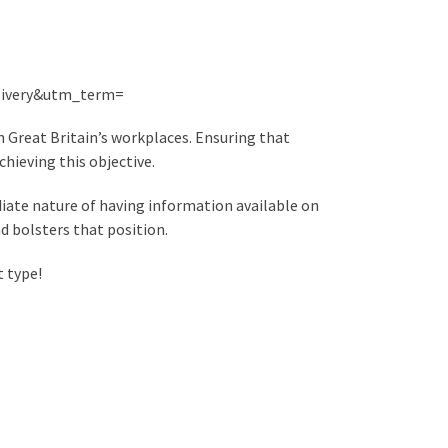
ivery&utm_term=
n Great Britain’s workplaces. Ensuring that
chieving this objective.
iate nature of having information available on
d bolsters that position.
t type!