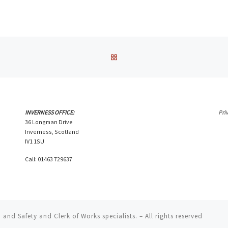
BACK TO POST LIST
INVERNESS OFFICE:
Pri
36 Longman Drive
Inverness, Scotland
IV1 1SU
Call: 01463 729637
and Safety and Clerk of Works specialists.
– All rights reserved