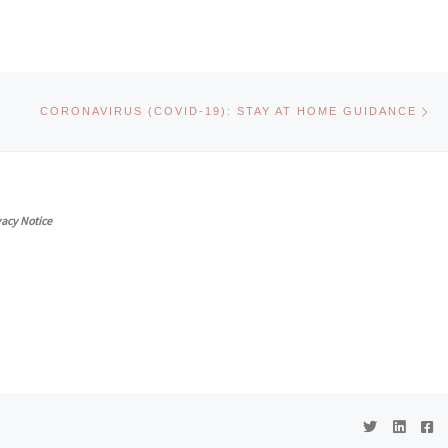
Ne
CORONAVIRUS (COVID-19): STAY AT HOME GUIDANCE
vacy Notice