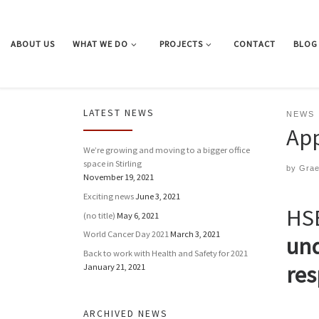
Skip to content
ABOUT US
WHAT WE DO
PROJECTS
CONTACT
BLOG
LATEST NEWS
NEWS
App
We’re growing and moving to a bigger office
space in Stirling
by
Gra
November 19, 2021
Exciting news
June 3, 2021
HSE
(no title)
May 6, 2021
World Cancer Day 2021
March 3, 2021
und
Back to work with Health and Safety for 2021
res
January 21, 2021
ARCHIVED NEWS