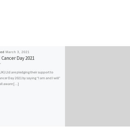
hed
March 3, 2021
 Cancer Day 2021
) Ltd are pledging their support to
ncer Day 2021 by saying “I am and I will”
all aware […]