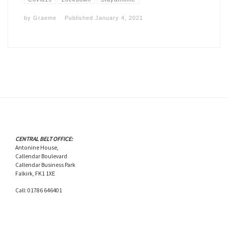
by
Graeme
Published
January 4, 2021
CENTRAL BELT OFFICE:
Antonine House,
Callendar Boulevard
Callendar Business Park
Falkirk, FK1 1XE
Call: 01786 646401