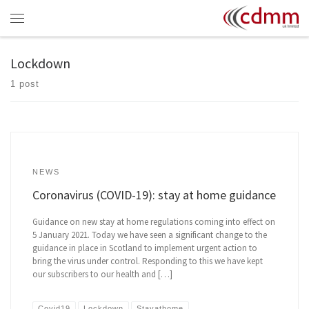
Skip to content
Menu
Lockdown
1 post
NEWS
Coronavirus (COVID-19): stay at home guidance
Guidance on new stay at home regulations coming into effect on
5 January 2021. Today we have seen a significant change to the
guidance in place in Scotland to implement urgent action to
bring the virus under control. Responding to this we have kept
our subscribers to our health and […]
Covid19
Lockdown
Stayathome