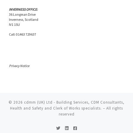
INVERNESS OFFICE:
36 Longman Drive
Inverness, Scotland
IV1 1SU
Call: 01463 729637
Privacy Notice
© 2026
cdmm (UK) Ltd - Building Services, CDM Consultants,
Health and Safety and Clerk of Works specialists.
– All rights
reserved