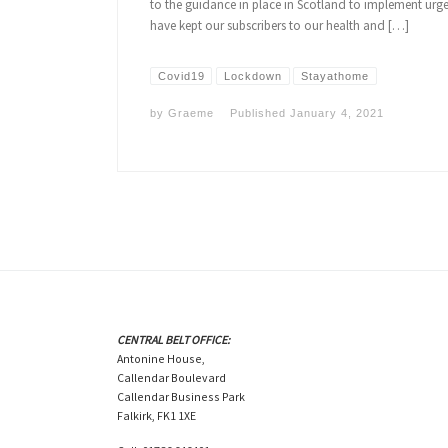
to the guidance in place in Scotland to implement urge
have kept our subscribers to our health and […]
Covid19
Lockdown
Stayathome
by
Graeme
Published
January 4, 2021
CENTRAL BELT OFFICE:
Antonine House,
Callendar Boulevard
Callendar Business Park
Falkirk, FK1 1XE