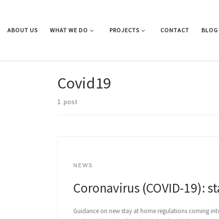
Skip to content
ABOUT US
WHAT WE DO
PROJECTS
CONTACT
BLOG
Covid19
1 post
NEWS
Coronavirus (COVID-19): s
Guidance on new stay at home regulations coming into