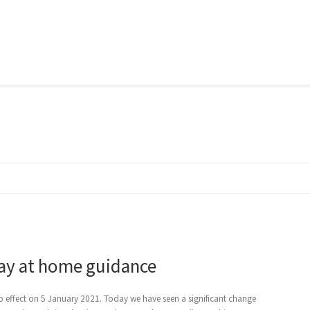
tay at home guidance
 effect on 5 January 2021. Today we have seen a significant change