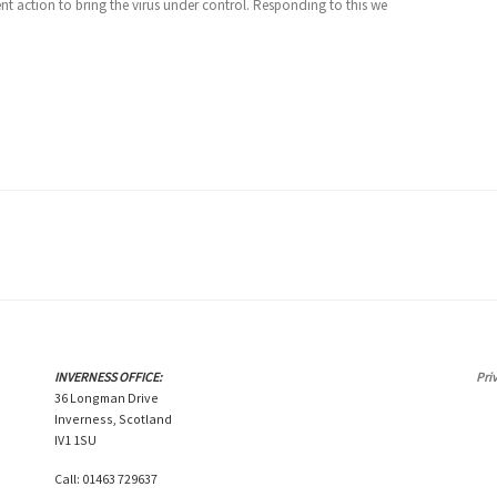
nt action to bring the virus under control. Responding to this we
INVERNESS OFFICE:
Pri
36 Longman Drive
Inverness, Scotland
IV1 1SU
Call: 01463 729637