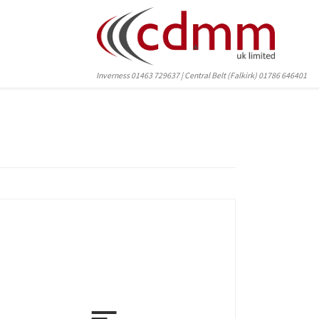
Inverness 01463 729637 | Central Belt (Falkirk) 01786 646401