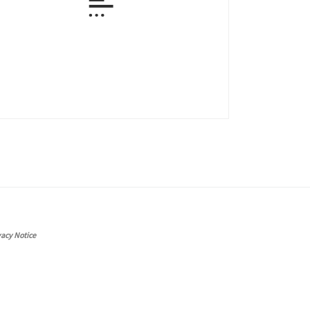
vacy Notice