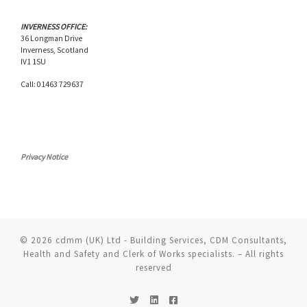
INVERNESS OFFICE:
36 Longman Drive
Inverness, Scotland
IV1 1SU
Call: 01463 729637
Privacy Notice
© 2026
cdmm (UK) Ltd - Building Services, CDM Consultants,
Health and Safety and Clerk of Works specialists.
– All rights
reserved