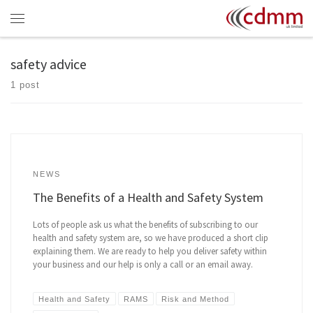
Skip to content
Menu
safety advice
1 post
NEWS
The Benefits of a Health and Safety System
Lots of people ask us what the benefits of subscribing to our
health and safety system are, so we have produced a short clip
explaining them. We are ready to help you deliver safety within
your business and our help is only a call or an email away.
Health and Safety
RAMS
Risk and Method