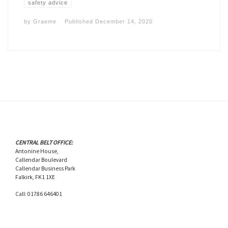
safety advice
by
Graeme
Published
December 14, 2020
CENTRAL BELT OFFICE:
Antonine House,
Callendar Boulevard
Callendar Business Park
Falkirk, FK1 1XE
Call: 01786 646401