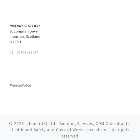
INVERNESS OFFICE:
36 Longman Drive
Inverness, Scotland
IV1 1SU
Call: 01463 729637
Privacy Notice
© 2026
cdmm (UK) Ltd - Building Services, CDM Consultants,
Health and Safety and Clerk of Works specialists.
– All rights
reserved