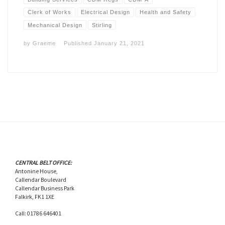
Clerk of Works
Electrical Design
Health and Safety
Mechanical Design
Stirling
by
Graeme
Published
January 21, 2021
CENTRAL BELT OFFICE:
Antonine House,
Callendar Boulevard
Callendar Business Park
Falkirk, FK1 1XE
Call: 01786 646401