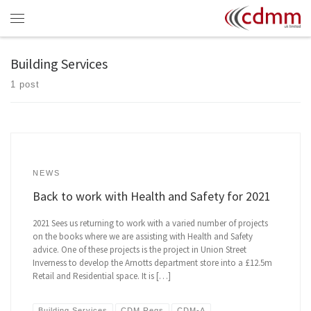
Skip to content
Menu
Building Services
1 post
NEWS
Back to work with Health and Safety for 2021
2021 Sees us returning to work with a varied number of projects
on the books where we are assisting with Health and Safety
advice. One of these projects is the project in Union Street
Inverness to develop the Arnotts department store into a £12.5m
Retail and Residential space. It is […]
Building Services
CDM Regs
CDM-A