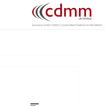
Inverness 01463 729637 | Central Belt (Falkirk) 01786 646401