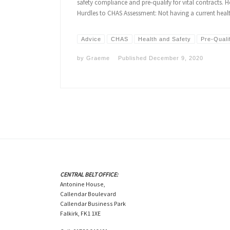
safety compliance and pre-qualify for vital contracts. 
Hurdles to CHAS Assessment: Not having a current hea
Advice
CHAS
Health and Safety
Pre-Quali
by
Graeme
Published
December 9, 2020
CENTRAL BELT OFFICE:
Antonine House,
Callendar Boulevard
Callendar Business Park
Falkirk, FK1 1XE