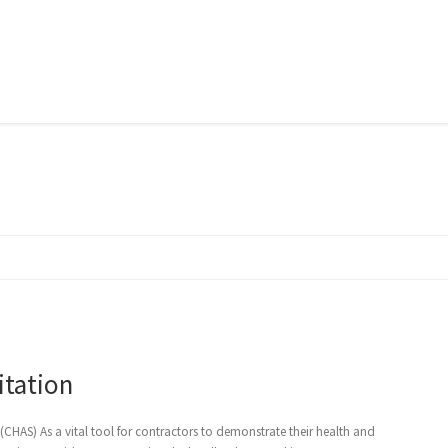
itation
HAS) As a vital tool for contractors to demonstrate their health and