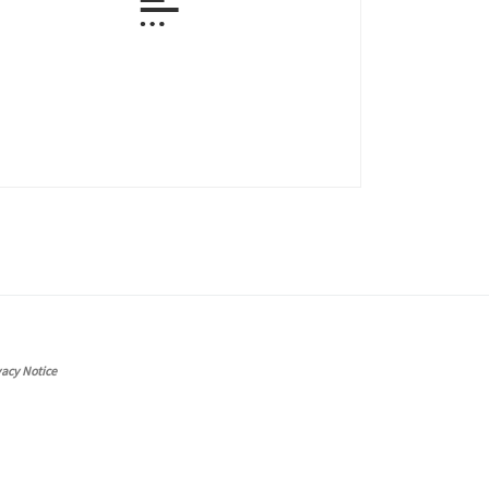
vacy Notice