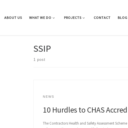
Skip to content
ABOUT US
WHAT WE DO
PROJECTS
CONTACT
BLOG
SSIP
1 post
NEWS
10 Hurdles to CHAS Accred
The Contractors Health and Safety Assessment Scheme (C