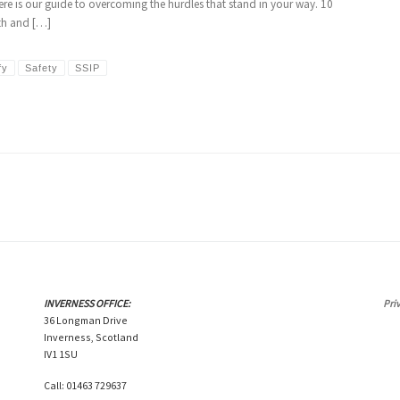
Here is our guide to overcoming the hurdles that stand in your way. 10
lth and […]
fy
Safety
SSIP
INVERNESS OFFICE:
Pri
36 Longman Drive
Inverness, Scotland
IV1 1SU
Call: 01463 729637