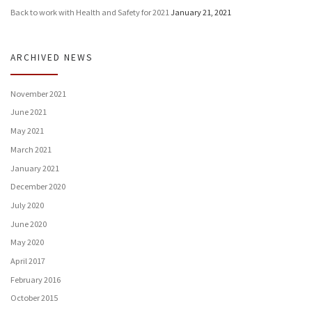
Back to work with Health and Safety for 2021
January 21, 2021
ARCHIVED NEWS
November 2021
June 2021
May 2021
March 2021
January 2021
December 2020
July 2020
June 2020
May 2020
April 2017
February 2016
October 2015