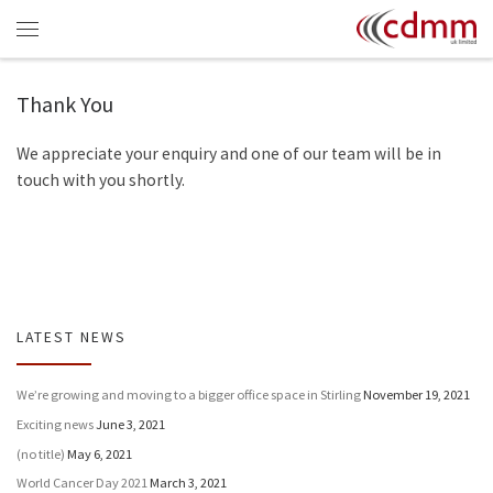
Skip to content
Menu
Thank You
We appreciate your enquiry and one of our team will be in
touch with you shortly.
LATEST NEWS
We’re growing and moving to a bigger office space in Stirling
November 19, 2021
Exciting news
June 3, 2021
(no title)
May 6, 2021
World Cancer Day 2021
March 3, 2021