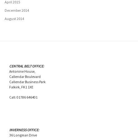
April 2015
December 2014
August 2014
CENTRAL BELT OFFICE:
Antonine House,
Callendar Boulevard
Callendar Business Park
Falkirk, FK1 1XE
Call: 01786 646401
INVERNESS OFFICE:
36 Longman Drive