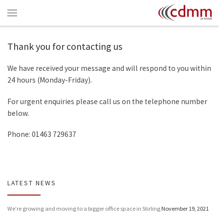
Skip to content
Menu
Thank you for contacting us
We have received your message and will respond to you within
24 hours (Monday-Friday).
For urgent enquiries please call us on the telephone number
below.
Phone: 01463 729637
LATEST NEWS
We’re growing and moving to a bigger office space in Stirling
November 19, 2021