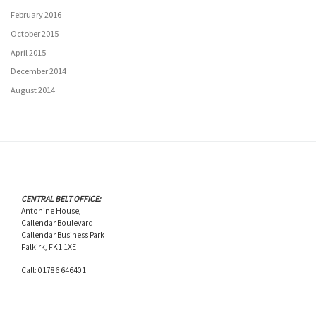
February 2016
October 2015
April 2015
December 2014
August 2014
CENTRAL BELT OFFICE:
Antonine House,
Callendar Boulevard
Callendar Business Park
Falkirk, FK1 1XE
Call: 01786 646401