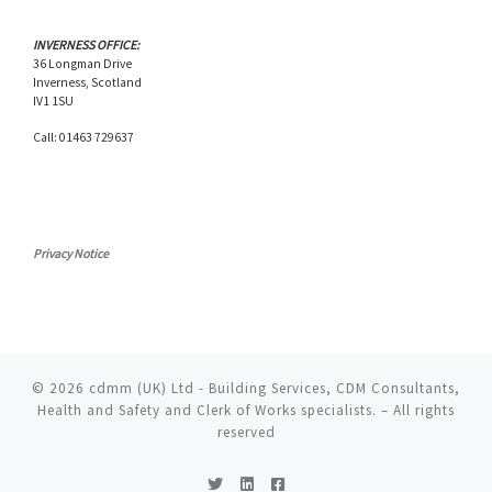
INVERNESS OFFICE:
36 Longman Drive
Inverness, Scotland
IV1 1SU
Call: 01463 729637
Privacy Notice
© 2026
cdmm (UK) Ltd - Building Services, CDM Consultants,
Health and Safety and Clerk of Works specialists.
– All rights
reserved