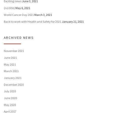
Exciting news
June 3, 2021
(no title)
May 6, 2021
World Cancer Day 2021
March 3, 2021
Back to work with Health and Safety for 2021
January 21, 2021
ARCHIVED NEWS
November 2021
June 2021
May 2021
March 2021
January 2021
December 2020
July 2020
June 2020
May 2020
April 2017